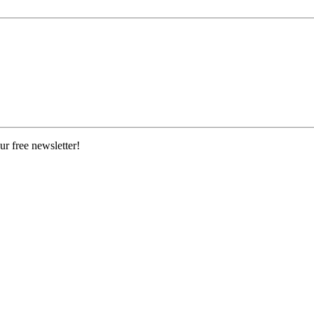
ur free newsletter!