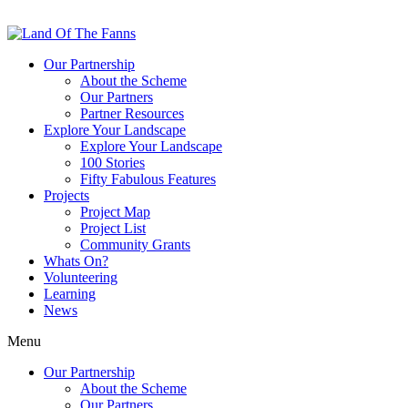
Our Partnership
About the Scheme
Our Partners
Partner Resources
Explore Your Landscape
Explore Your Landscape
100 Stories
Fifty Fabulous Features
Projects
Project Map
Project List
Community Grants
Whats On?
Volunteering
Learning
News
Menu
Our Partnership
About the Scheme
Our Partners