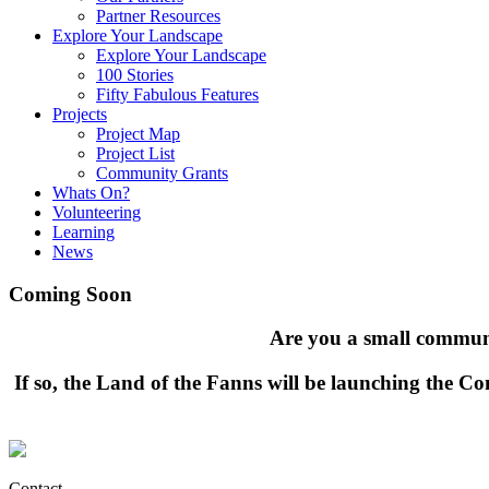
Partner Resources
Explore Your Landscape
Explore Your Landscape
100 Stories
Fifty Fabulous Features
Projects
Project Map
Project List
Community Grants
Whats On?
Volunteering
Learning
News
Coming Soon
Are you a small communi
If so, the Land of the Fanns will be launching the 
Contact