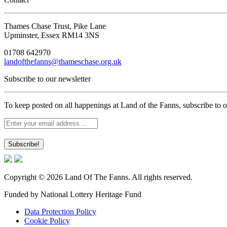
Thames Chase Trust, Pike Lane
Upminster, Essex RM14 3NS
01708 642970
landofthefanns@thameschase.org.uk
Subscribe to our newsletter
To keep posted on all happenings at Land of the Fanns, subscribe to o
Copyright © 2026 Land Of The Fanns. All rights reserved.
Funded by National Lottery Heritage Fund
Data Protection Policy
Cookie Policy