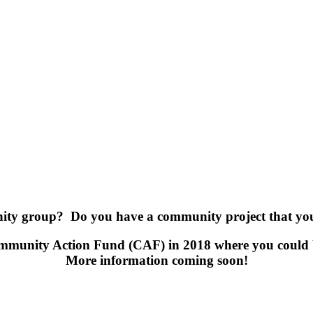
ty group? Do you have a community project that you 
Community Action Fund (CAF) in 2018 where you could 
More information coming soon!