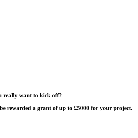
really want to kick off?
be rewarded a grant of up to £5000 for your project.