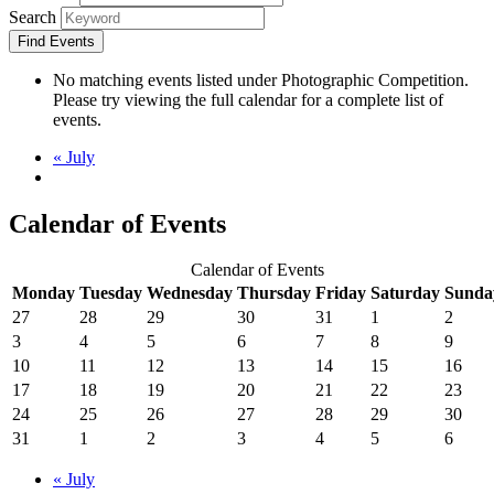
Search
No matching events listed under Photographic Competition.
Please try viewing the full calendar for a complete list of
events.
«
July
Calendar of Events
Calendar of Events
Monday
Tuesday
Wednesday
Thursday
Friday
Saturday
Sunda
27
28
29
30
31
1
2
3
4
5
6
7
8
9
10
11
12
13
14
15
16
17
18
19
20
21
22
23
24
25
26
27
28
29
30
31
1
2
3
4
5
6
«
July