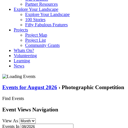
Partner Resources
Explore Your Landscape
Explore Your Landscape
100 Stories
Fifty Fabulous Features
Projects
Project Map
Project List
Community Grants
Whats On?
Volunteering
Learning
News
Events for August 2026
› Photographic Competition
Find Events
Event Views Navigation
View As
Events In