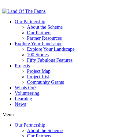
Our Partnership
About the Scheme
Our Partners
Partner Resources
Explore Your Landscape
Explore Your Landscape
100 Stories
Fifty Fabulous Features
Projects
Project Map
Project List
Community Grants
Whats On?
Volunteering
Learning
News
Menu
Our Partnership
About the Scheme
Our Partners