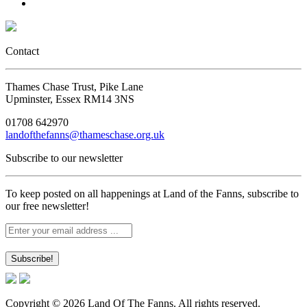
Contact
Thames Chase Trust, Pike Lane
Upminster, Essex RM14 3NS
01708 642970
landofthefanns@thameschase.org.uk
Subscribe to our newsletter
To keep posted on all happenings at Land of the Fanns, subscribe to
our free newsletter!
Copyright © 2026 Land Of The Fanns. All rights reserved.