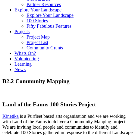
Partner Resources
Explore Your Landscape
Explore Your Landscape
100 Stories
Fifty Fabulous Features
Projects
Project Map
Project List
Community Grants
Whats On?
Volunteering
Learning
News
B2.2 Community Mapping
Land of the Fanns 100 Stories Project
Kinetika
is a Purfleet based arts organisation and we are working
with Land of the Fanns to deliver a Community Mapping project.
We are inviting local people and communities to identify and
celebrate 100 Stories gathered in response to the different Landscape