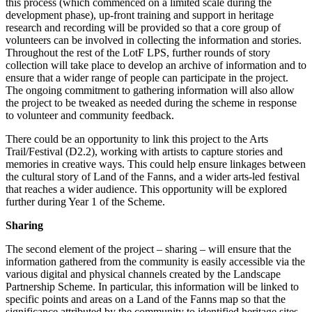
this process (which commenced on a limited scale during the
development phase), up-front training and support in heritage
research and recording will be provided so that a core group of
volunteers can be involved in collecting the information and stories.
Throughout the rest of the LotF LPS, further rounds of story
collection will take place to develop an archive of information and to
ensure that a wider range of people can participate in the project.
The ongoing commitment to gathering information will also allow
the project to be tweaked as needed during the scheme in response
to volunteer and community feedback.
There could be an opportunity to link this project to the Arts
Trail/Festival (D2.2), working with artists to capture stories and
memories in creative ways. This could help ensure linkages between
the cultural story of Land of the Fanns, and a wider arts-led festival
that reaches a wider audience. This opportunity will be explored
further during Year 1 of the Scheme.
Sharing
The second element of the project – sharing – will ensure that the
information gathered from the community is easily accessible via the
various digital and physical channels created by the Landscape
Partnership Scheme. In particular, this information will be linked to
specific points and areas on a Land of the Fanns map so that the
significance attributed by the community to identified heritage sites