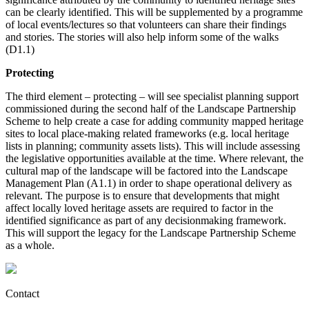
can be clearly identified. This will be supplemented by a programme
of local events/lectures so that volunteers can share their findings
and stories. The stories will also help inform some of the walks
(D1.1)
Protecting
The third element – protecting – will see specialist planning support
commissioned during the second half of the Landscape Partnership
Scheme to help create a case for adding community mapped heritage
sites to local place-making related frameworks (e.g. local heritage
lists in planning; community assets lists). This will include assessing
the legislative opportunities available at the time. Where relevant, the
cultural map of the landscape will be factored into the Landscape
Management Plan (A1.1) in order to shape operational delivery as
relevant. The purpose is to ensure that developments that might
affect locally loved heritage assets are required to factor in the
identified significance as part of any decisionmaking framework.
This will support the legacy for the Landscape Partnership Scheme
as a whole.
Contact