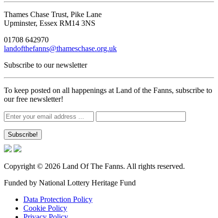
Thames Chase Trust, Pike Lane
Upminster, Essex RM14 3NS
01708 642970
landofthefanns@thameschase.org.uk
Subscribe to our newsletter
To keep posted on all happenings at Land of the Fanns, subscribe to
our free newsletter!
Copyright © 2026 Land Of The Fanns. All rights reserved.
Funded by National Lottery Heritage Fund
Data Protection Policy
Cookie Policy
Privacy Policy