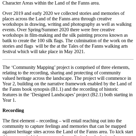
Character Areas within the Land of the Fanns area.
Over 2019 and early 2020 we collected stories and memories of
places across the Land of the Fanns area through creative
workshops in drawing, writing and photography as well as walking
events. Over Spring/Summer 2020 there were free creative
workshops in film-making and the silk painting process known as
batik to create the 100 silk flags. The culmination of the work on the
stories and flags will be the at the Tales of the Fanns walking arts
festival which will take place in May 2021.
The ‘Community Mapping’ project is comprised of three elements,
relating to the recording, sharing and protecting of community
valued heritage across the landscape. The project will commence in
Year 2, building on the narrative framework enabled by the Land of
the Fanns book synopsis (B1.1) and the recording of historic
features in the ‘Designed Landscapes’ project (B2.1) both starting in
Year 1.
Recording
The first element – recording – will entail reaching out into the
community to capture feelings and memories that can be mapped
against heritage sites across the Land of the Fanns area. To kick start