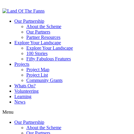
Our Partnership
About the Scheme
Our Partners
Partner Resources
Explore Your Landscape
Explore Your Landscape
100 Stories
Fifty Fabulous Features
Projects
Project Map
Project List
Community Grants
Whats On?
Volunteering
Learning
News
Menu
Our Partnership
About the Scheme
Our Partners