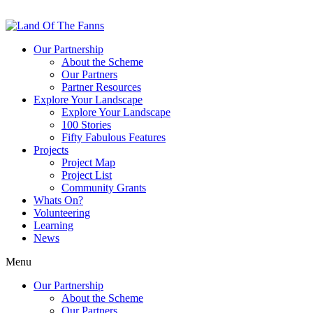
Our Partnership
About the Scheme
Our Partners
Partner Resources
Explore Your Landscape
Explore Your Landscape
100 Stories
Fifty Fabulous Features
Projects
Project Map
Project List
Community Grants
Whats On?
Volunteering
Learning
News
Menu
Our Partnership
About the Scheme
Our Partners