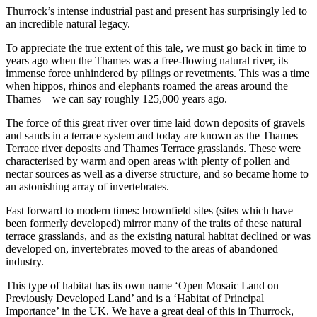
Thurrock’s intense industrial past and present has surprisingly led to
an incredible natural legacy.
To appreciate the true extent of this tale, we must go back in time to
years ago when the Thames was a free-flowing natural river, its
immense force unhindered by pilings or revetments. This was a time
when hippos, rhinos and elephants roamed the areas around the
Thames – we can say roughly 125,000 years ago.
The force of this great river over time laid down deposits of gravels
and sands in a terrace system and today are known as the Thames
Terrace river deposits and Thames Terrace grasslands. These were
characterised by warm and open areas with plenty of pollen and
nectar sources as well as a diverse structure, and so became home to
an astonishing array of invertebrates.
Fast forward to modern times: brownfield sites (sites which have
been formerly developed) mirror many of the traits of these natural
terrace grasslands, and as the existing natural habitat declined or was
developed on, invertebrates moved to the areas of abandoned
industry.
This type of habitat has its own name ‘Open Mosaic Land on
Previously Developed Land’ and is a ‘Habitat of Principal
Importance’ in the UK. We have a great deal of this in Thurrock,