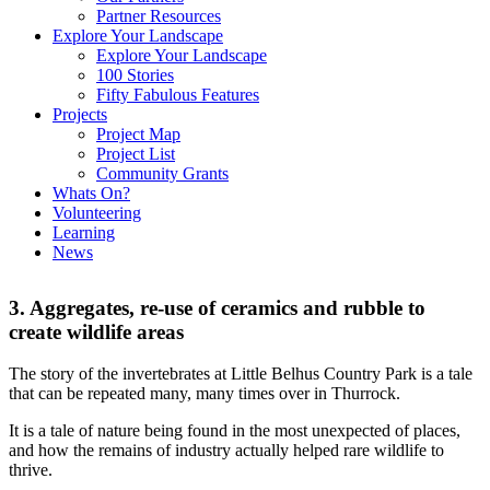
Partner Resources
Explore Your Landscape
Explore Your Landscape
100 Stories
Fifty Fabulous Features
Projects
Project Map
Project List
Community Grants
Whats On?
Volunteering
Learning
News
3. Aggregates, re-use of ceramics and rubble to
create wildlife areas
The story of the invertebrates at Little Belhus Country Park is a tale
that can be repeated many, many times over in Thurrock.
It is a tale of nature being found in the most unexpected of places,
and how the remains of industry actually helped rare wildlife to
thrive.