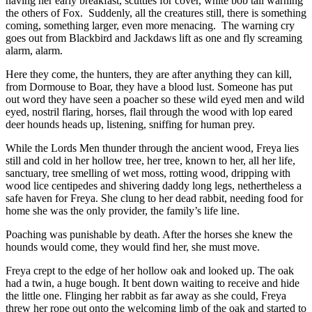
having her early breakfast, scuttles for cover, white bob tail warning
the others of Fox. Suddenly, all the creatures still, there is something
coming, something larger, even more menacing. The warning cry
goes out from Blackbird and Jackdaws lift as one and fly screaming
alarm, alarm.
Here they come, the hunters, they are after anything they can kill,
from Dormouse to Boar, they have a blood lust. Someone has put
out word they have seen a poacher so these wild eyed men and wild
eyed, nostril flaring, horses, flail through the wood with lop eared
deer hounds heads up, listening, sniffing for human prey.
While the Lords Men thunder through the ancient wood, Freya lies
still and cold in her hollow tree, her tree, known to her, all her life,
sanctuary, tree smelling of wet moss, rotting wood, dripping with
wood lice centipedes and shivering daddy long legs, nethertheless a
safe haven for Freya. She clung to her dead rabbit, needing food for
home she was the only provider, the family’s life line.
Poaching was punishable by death. After the horses she knew the
hounds would come, they would find her, she must move.
Freya crept to the edge of her hollow oak and looked up. The oak
had a twin, a huge bough. It bent down waiting to receive and hide
the little one. Flinging her rabbit as far away as she could, Freya
threw her rope out onto the welcoming limb of the oak and started to