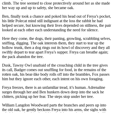
climb. The tree seemed to close protectively around her as she made
her way up and up to safety, she became oak.
Ben, finally took a chance and poked his head out of Freya’s pocket,
his little Polecat mind still indignant at the loss the rabbit he had
helped secure, but knowing their lives depended on stillness, the pair
looked at each other each understanding the need for silence.
Here they come, the dogs, their panting, growling, scrabbling selves,
sniffing, digging. The oak interests them, they start to tear up the
hollow trunk, then a dog rings out its howl of discovery and they all
swiftly depart to tear apart Freya’s supper. Freya can breathe again;
the pack abandon the tree.
Dusk, Tawny Owl unafraid of the crouching child in the tree gives
its call, Badger comes out snuffling for food, in the remains of the
rotten oak, his bear-like body rolls off into the brambles, Fox passes
him but they ignore each other, each intent on his own foraging.
Freya freezes, there is an unfamiliar tread, it’s human. Adrenaline
surges through her and Ben hunkers down deep into the sack he
chitters, picking up her fear. The steps stop under her tree.
William Langdon Woodward parts the branches and peers up into
the old oak, he gently beckons Freya into his arms, she sighs with