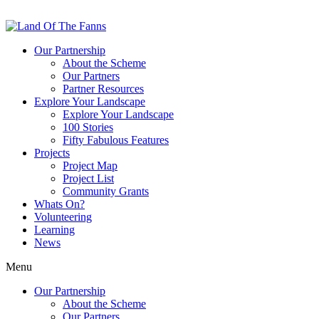
Our Partnership
About the Scheme
Our Partners
Partner Resources
Explore Your Landscape
Explore Your Landscape
100 Stories
Fifty Fabulous Features
Projects
Project Map
Project List
Community Grants
Whats On?
Volunteering
Learning
News
Menu
Our Partnership
About the Scheme
Our Partners