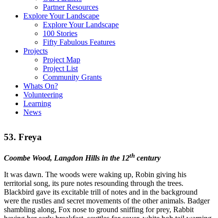
Partner Resources
Explore Your Landscape
Explore Your Landscape
100 Stories
Fifty Fabulous Features
Projects
Project Map
Project List
Community Grants
Whats On?
Volunteering
Learning
News
53. Freya
th
Coombe Wood, Langdon Hills in the 12
century
It was dawn. The woods were waking up, Robin giving his
territorial song, its pure notes resounding through the trees.
Blackbird gave its excitable trill of notes and in the background
were the rustles and secret movements of the other animals. Badger
shambling along, Fox nose to ground sniffing for prey, Rabbit