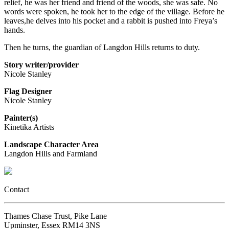
relief, he was her friend and friend of the woods, she was safe. No
words were spoken, he took her to the edge of the village. Before he
leaves,he delves into his pocket and a rabbit is pushed into Freya’s
hands.
Then he turns, the guardian of Langdon Hills returns to duty.
Story writer/provider
Nicole Stanley
Flag Designer
Nicole Stanley
Painter(s)
Kinetika Artists
Landscape Character Area
Langdon Hills and Farmland
Contact
Thames Chase Trust, Pike Lane
Upminster, Essex RM14 3NS