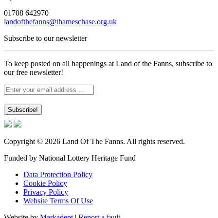
01708 642970
landofthefanns@thameschase.org.uk
Subscribe to our newsletter
To keep posted on all happenings at Land of the Fanns, subscribe to
our free newsletter!
Copyright © 2026 Land Of The Fanns. All rights reserved.
Funded by National Lottery Heritage Fund
Data Protection Policy
Cookie Policy
Privacy Policy
Website Terms Of Use
Website by
Markadept
|
Report a fault