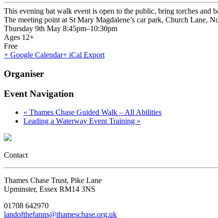
This evening bat walk event is open to the public, bring torches and b
The meeting point at St Mary Magdalene’s car park, Church Lane,
Thursday 9th May 8:45pm–10:30pm
Ages 12+
Free
+ Google Calendar
+ iCal Export
Organiser
Event Navigation
«
Thames Chase Guided Walk – All Abilities
Leading a Waterway Event Training
»
Contact
Thames Chase Trust, Pike Lane
Upminster, Essex RM14 3NS
01708 642970
landofthefanns@thameschase.org.uk