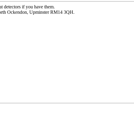
at detectors if you have them.
 North Ockendon, Upminster RM14 3QH.