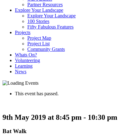
Partner Resources
Explore Your Landscape
Explore Your Landscape
100 Stories
Fifty Fabulous Features
Projects
Project Map
Project List
Community Grants
Whats On?
Volunteering
Learning
News
This event has passed.
9th May 2019 at 8:45 pm
-
10:30 pm
Bat Walk