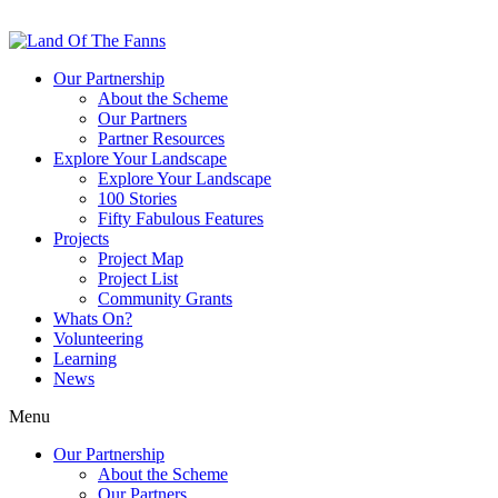
Our Partnership
About the Scheme
Our Partners
Partner Resources
Explore Your Landscape
Explore Your Landscape
100 Stories
Fifty Fabulous Features
Projects
Project Map
Project List
Community Grants
Whats On?
Volunteering
Learning
News
Menu
Our Partnership
About the Scheme
Our Partners