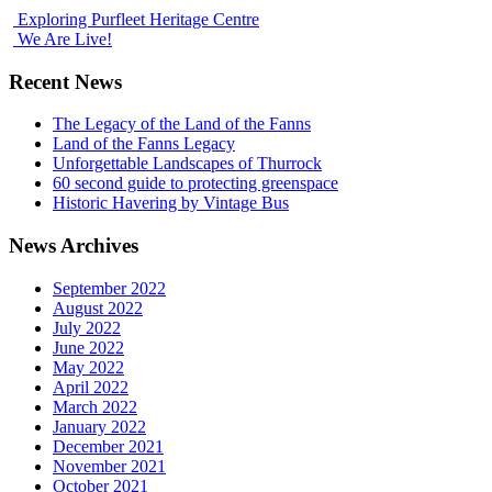
Exploring Purfleet Heritage Centre
We Are Live!
Recent News
The Legacy of the Land of the Fanns
Land of the Fanns Legacy
Unforgettable Landscapes of Thurrock
60 second guide to protecting greenspace
Historic Havering by Vintage Bus
News Archives
September 2022
August 2022
July 2022
June 2022
May 2022
April 2022
March 2022
January 2022
December 2021
November 2021
October 2021