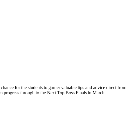
nce for the students to garner valuable tips and advice direct from
em progress through to the Next Top Boss Finals in March.