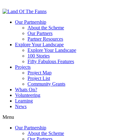
Our Partnership
About the Scheme
Our Partners
Partner Resources
Explore Your Landscape
Explore Your Landscape
100 Stories
Fifty Fabulous Features
Projects
Project Map
Project List
Community Grants
Whats On?
Volunteering
Learning
News
Menu
Our Partnership
About the Scheme
Our Partners