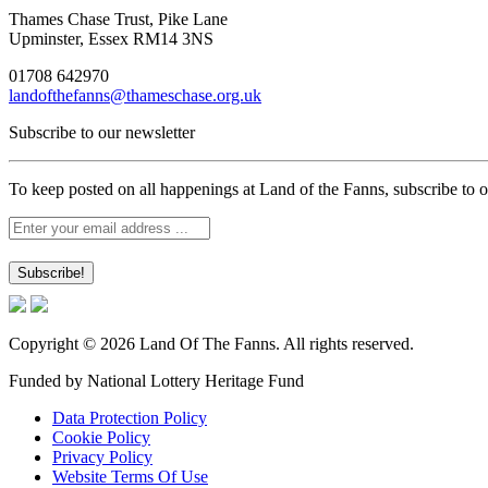
Thames Chase Trust, Pike Lane
Upminster, Essex RM14 3NS
01708 642970
landofthefanns@thameschase.org.uk
Subscribe to our newsletter
To keep posted on all happenings at Land of the Fanns, subscribe to o
Copyright © 2026 Land Of The Fanns. All rights reserved.
Funded by National Lottery Heritage Fund
Data Protection Policy
Cookie Policy
Privacy Policy
Website Terms Of Use