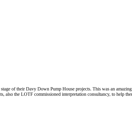
stage of their Davy Down Pump House projects. This was an amazing cha
ants, also the LOTF commissioned interpretation consultancy, to help th