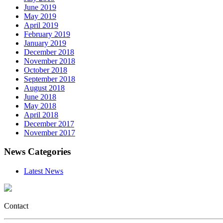
June 2019
May 2019
April 2019
February 2019
January 2019
December 2018
November 2018
October 2018
September 2018
August 2018
June 2018
May 2018
April 2018
December 2017
November 2017
News Categories
Latest News
Contact