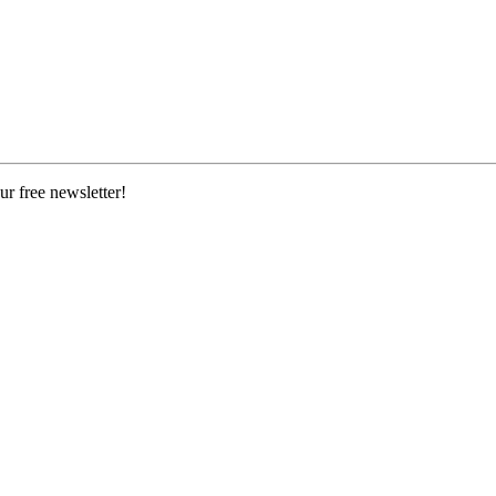
ur free newsletter!