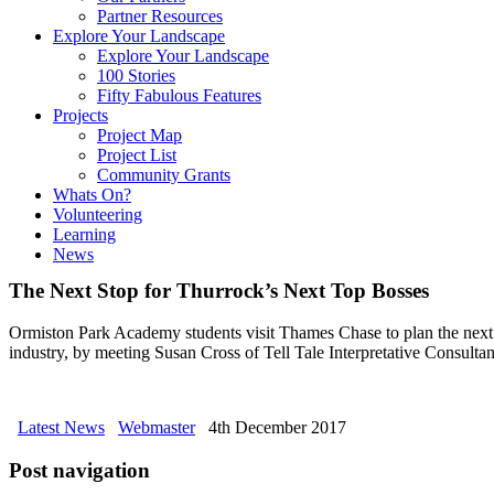
Partner Resources
Explore Your Landscape
Explore Your Landscape
100 Stories
Fifty Fabulous Features
Projects
Project Map
Project List
Community Grants
Whats On?
Volunteering
Learning
News
The Next Stop for Thurrock’s Next Top Bosses
Ormiston Park Academy students visit Thames Chase to plan the next 
industry, by meeting Susan Cross of Tell Tale Interpretative Consult
Latest News
Webmaster
4th December 2017
Post navigation