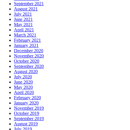
September 2021
August 2021
July 2021
June 2021
May 2021
April 2021
March 2021
February 2021
January 2021
December 2020
November 2020
October 2020
September 2020
August 2020
July 2020
June 2020
May 2020
April 2020
February 2020
January 2020
November 2019
October 2019
September 2019
August 2019
July 2019