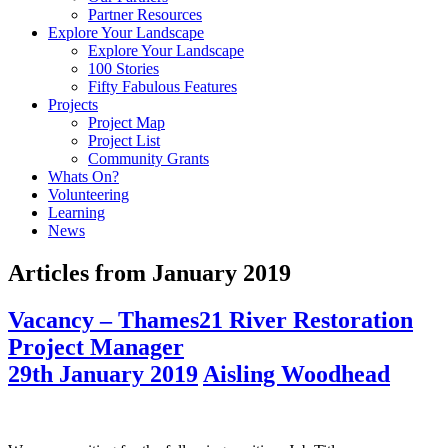
Partner Resources
Explore Your Landscape
Explore Your Landscape
100 Stories
Fifty Fabulous Features
Projects
Project Map
Project List
Community Grants
Whats On?
Volunteering
Learning
News
Articles from
January 2019
Vacancy – Thames21 River Restoration
Project Manager
29th January 2019
Aisling Woodhead