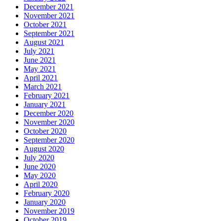
December 2021
November 2021
October 2021
September 2021
August 2021
July 2021
June 2021
May 2021
April 2021
March 2021
February 2021
January 2021
December 2020
November 2020
October 2020
September 2020
August 2020
July 2020
June 2020
May 2020
April 2020
February 2020
January 2020
November 2019
October 2019