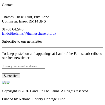
Contact
Thames Chase Trust, Pike Lane
Upminster, Essex RM14 3NS
01708 642970
landofthefanns@thameschase.org.uk
Subscribe to our newsletter
To keep posted on all happenings at Land of the Fanns, subscribe to
our free newsletter!
Copyright © 2026 Land Of The Fanns. All rights reserved.
Funded by National Lottery Heritage Fund