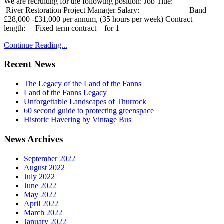
We are recruiting for the following position: Job Title:
River Restoration Project Manager Salary: Band
£28,000 -£31,000 per annum, (35 hours per week) Contract
length: Fixed term contract – for 1
Continue Reading...
Recent News
The Legacy of the Land of the Fanns
Land of the Fanns Legacy
Unforgettable Landscapes of Thurrock
60 second guide to protecting greenspace
Historic Havering by Vintage Bus
News Archives
September 2022
August 2022
July 2022
June 2022
May 2022
April 2022
March 2022
January 2022