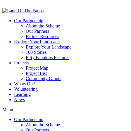
Our Partnership
About the Scheme
Our Partners
Partner Resources
Explore Your Landscape
Explore Your Landscape
100 Stories
Fifty Fabulous Features
Projects
Project Map
Project List
Community Grants
Whats On?
Volunteering
Learning
News
Menu
Our Partnership
About the Scheme
Our Partners