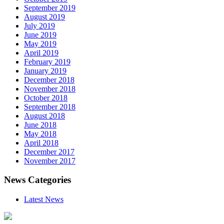
September 2019
August 2019
July 2019
June 2019
May 2019
April 2019
February 2019
January 2019
December 2018
November 2018
October 2018
September 2018
August 2018
June 2018
May 2018
April 2018
December 2017
November 2017
News Categories
Latest News