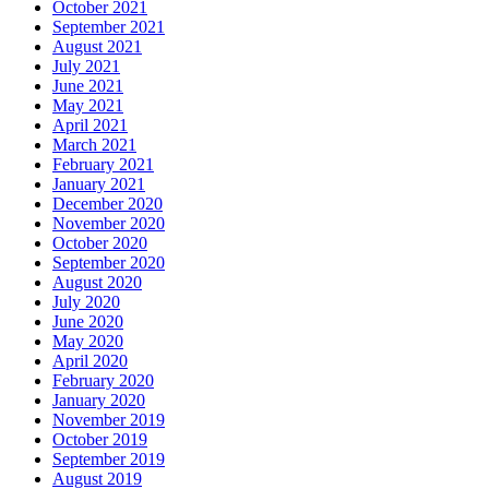
October 2021
September 2021
August 2021
July 2021
June 2021
May 2021
April 2021
March 2021
February 2021
January 2021
December 2020
November 2020
October 2020
September 2020
August 2020
July 2020
June 2020
May 2020
April 2020
February 2020
January 2020
November 2019
October 2019
September 2019
August 2019