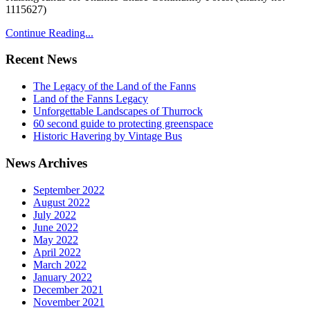
1115627)
Continue Reading...
Recent News
The Legacy of the Land of the Fanns
Land of the Fanns Legacy
Unforgettable Landscapes of Thurrock
60 second guide to protecting greenspace
Historic Havering by Vintage Bus
News Archives
September 2022
August 2022
July 2022
June 2022
May 2022
April 2022
March 2022
January 2022
December 2021
November 2021