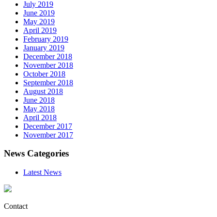
July 2019
June 2019
May 2019
April 2019
February 2019
January 2019
December 2018
November 2018
October 2018
September 2018
August 2018
June 2018
May 2018
April 2018
December 2017
November 2017
News Categories
Latest News
Contact