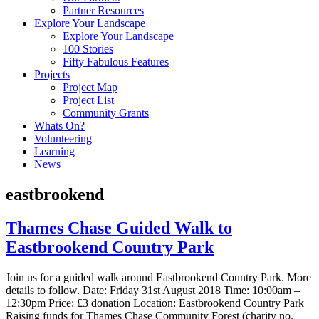
Partner Resources
Explore Your Landscape
Explore Your Landscape
100 Stories
Fifty Fabulous Features
Projects
Project Map
Project List
Community Grants
Whats On?
Volunteering
Learning
News
eastbrookend
Thames Chase Guided Walk to
Eastbrookend Country Park
Join us for a guided walk around Eastbrookend Country Park. More
details to follow. Date: Friday 31st August 2018 Time: 10:00am –
12:30pm Price: £3 donation Location: Eastbrookend Country Park
Raising funds for Thames Chase Community Forest (charity no.