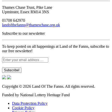
Thames Chase Trust, Pike Lane
Upminster, Essex RM14 3NS
01708 642970
landofthefanns@thameschase.org.uk
Subscribe to our newsletter
To keep posted on all happenings at Land of the Fanns, subscribe to
our free newsletter!
Copyright © 2026 Land Of The Fanns. All rights reserved.
Funded by National Lottery Heritage Fund
Data Protection Policy
Cookie Policy