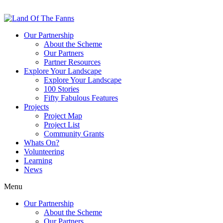
Our Partnership
About the Scheme
Our Partners
Partner Resources
Explore Your Landscape
Explore Your Landscape
100 Stories
Fifty Fabulous Features
Projects
Project Map
Project List
Community Grants
Whats On?
Volunteering
Learning
News
Menu
Our Partnership
About the Scheme
Our Partners