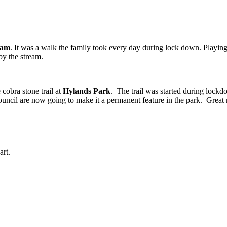
eam
. It was a walk the family took every day during lock down. Playing 
y the stream.
cobra stone trail at
Hylands Park
. The trail was started during lockd
 council are now going to make it a permanent feature in the park. Great
art.