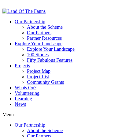
Our Partnership
About the Scheme
Our Partners
Partner Resources
Explore Your Landscape
Explore Your Landscape
100 Stories
Fifty Fabulous Features
Projects
Project Map
Project List
Community Grants
Whats On?
Volunteering
Learning
News
Menu
Our Partnership
About the Scheme
Our Partners