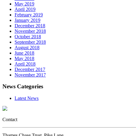
May 2019
April 2019
February 2019
January 2019
December 2018
November 2018
October 2018
September 2018
August 2018
June 2018
May 2018
April 2018
December 2017
November 2017
News Categories
Latest News
Contact
Thames Chase Trust, Pike Lane