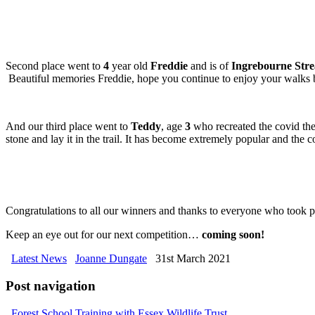
Second place went to
4
year old
Freddie
and is of
Ingrebourne Str
Beautiful memories Freddie, hope you continue to enjoy your walks b
And our third place went to
Teddy
, age
3
who recreated the covid the 
stone and lay it in the trail. It has become extremely popular and the
Congratulations to all our winners and thanks to everyone who took p
Keep an eye out for our next competition…
coming soon!
Latest News
Joanne Dungate
31st March 2021
Post navigation
Forest School Training with Essex Wildlife Trust