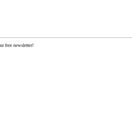
ur free newsletter!