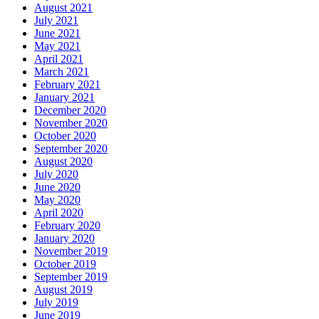
August 2021
July 2021
June 2021
May 2021
April 2021
March 2021
February 2021
January 2021
December 2020
November 2020
October 2020
September 2020
August 2020
July 2020
June 2020
May 2020
April 2020
February 2020
January 2020
November 2019
October 2019
September 2019
August 2019
July 2019
June 2019