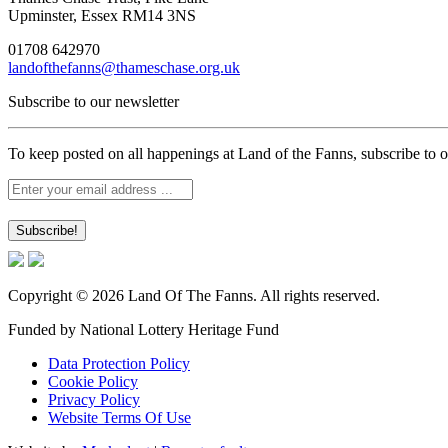
Upminster, Essex RM14 3NS
01708 642970
landofthefanns@thameschase.org.uk
Subscribe to our newsletter
To keep posted on all happenings at Land of the Fanns, subscribe to o
Copyright © 2026 Land Of The Fanns. All rights reserved.
Funded by National Lottery Heritage Fund
Data Protection Policy
Cookie Policy
Privacy Policy
Website Terms Of Use