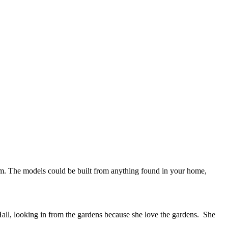
 gem. The models could be built from anything found in your home,
ll, looking in from the gardens because she love the gardens. She