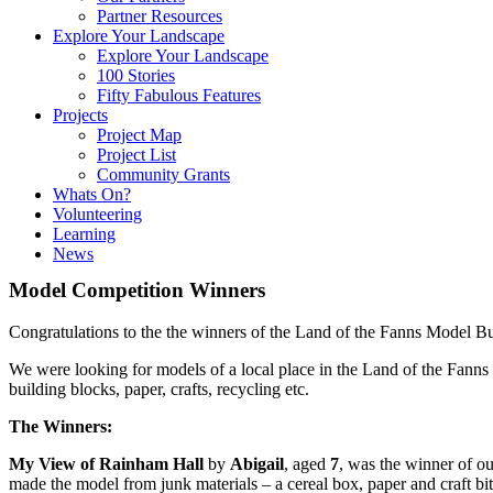
Partner Resources
Explore Your Landscape
Explore Your Landscape
100 Stories
Fifty Fabulous Features
Projects
Project Map
Project List
Community Grants
Whats On?
Volunteering
Learning
News
Model Competition Winners
Congratulations to the the winners of the Land of the Fanns Model B
We were looking for models of a local place in the Land of the Fanns 
building blocks, paper, crafts, recycling etc.
The Winners:
My View of Rainham Hall
by
Abigail
, aged
7
, was the winner of o
made the model from junk materials – a cereal box, paper and craft bi