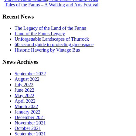
Tales of the Fanns – A Walking and Arts Festival
Recent News
The Legacy of the Land of the Fanns
Land of the Fanns Legacy
Unforgettable Landscapes of Thurrock
60 second guide to protecting greenspace
Historic Havering by Vintage Bus
News Archives
September 2022
August 2022
July 2022
June 2022
May 2022
April 2022
March 2022
January 2022
December 2021
November 2021
October 2021
September 2021