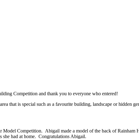
uilding Competition and thank you to everyone who entered!
area that is special such as a favourite building, landscape or hidden
ur Model Competition. Abigail made a model of the back of Rainham Ha
ts she had at home. Congratulations Abigail.