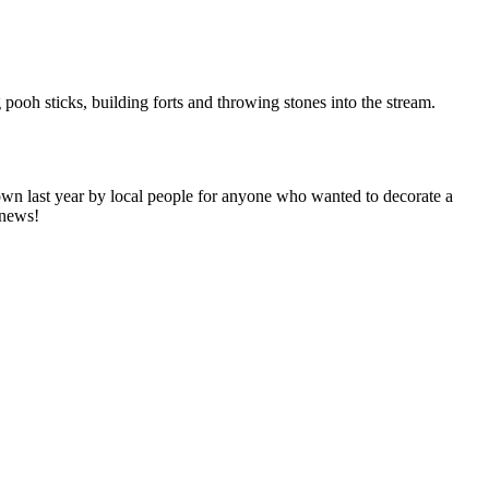
pooh sticks, building forts and throwing stones into the stream.
own last year by local people for anyone who wanted to decorate a
 news!