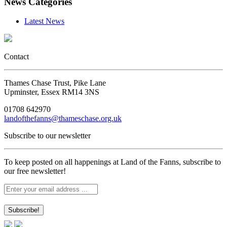
News Categories
Latest News
Contact
Thames Chase Trust, Pike Lane
Upminster, Essex RM14 3NS
01708 642970
landofthefanns@thameschase.org.uk
Subscribe to our newsletter
To keep posted on all happenings at Land of the Fanns, subscribe to
our free newsletter!