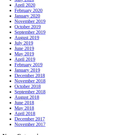
April 2020
February 2020
January 2020
November 2019
October 2019
September 2019
August 2019
July 2019
June 2019
May 2019
April 2019
February 2019
January 2019
December 2018
November 2018
October 2018
September 2018
August 2018
June 2018
May 2018
April 2018
December 2017
November 2017