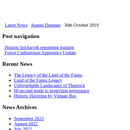
Latest News
Joanne Dungate
30th October 2019
Post navigation
Historic brickwork repointing training
Forest Craftsperson Apprentice Update
Recent News
The Legacy of the Land of the Fanns
Land of the Fanns Legacy
Unforgettable Landscapes of Thurrock
60 second guide to protecting greenspace
Historic Havering by Vintage Bus
News Archives
September 2022
August 2022
July 2022