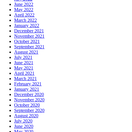
June 2022
May 2022
April 2022
March 2022
January 2022
December 2021
November 2021
October 2021
September 2021
August 2021
July 2021
June 2021
May 2021
April 2021
March 2021
February 2021
January 2021
December 2020
November 2020
October 2020
September 2020
August 2020
July 2020
June 2020
May 2020