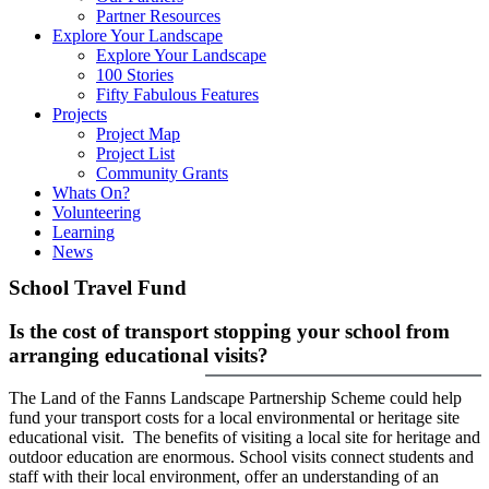
Partner Resources
Explore Your Landscape
Explore Your Landscape
100 Stories
Fifty Fabulous Features
Projects
Project Map
Project List
Community Grants
Whats On?
Volunteering
Learning
News
School Travel Fund
Is the cost of transport stopping your school from
arranging educational visits?
The Land of the Fanns Landscape Partnership Scheme could help
fund your transport costs for a local environmental or heritage site
educational visit. The benefits of visiting a local site for heritage and
outdoor education are enormous. School visits connect students and
staff with their local environment, offer an understanding of an