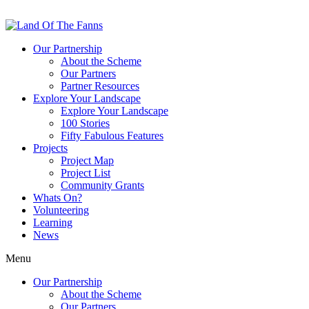
Our Partnership
About the Scheme
Our Partners
Partner Resources
Explore Your Landscape
Explore Your Landscape
100 Stories
Fifty Fabulous Features
Projects
Project Map
Project List
Community Grants
Whats On?
Volunteering
Learning
News
Menu
Our Partnership
About the Scheme
Our Partners