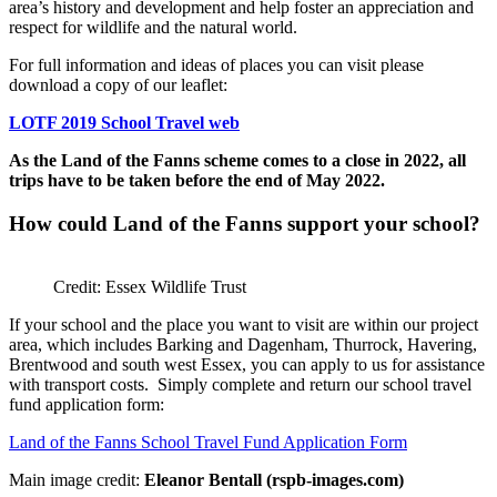
area’s history and development and help foster an appreciation and
respect for wildlife and the natural world.
For full information and ideas of places you can visit please
download a copy of our leaflet:
LOTF 2019 School Travel web
As the Land of the Fanns scheme comes to a close in 2022, all
trips have to be taken before the end of May 2022.
How could Land of the Fanns support your school?
Credit: Essex Wildlife Trust
If your school and the place you want to visit are within our project
area, which includes Barking and Dagenham, Thurrock, Havering,
Brentwood and south west Essex, you can apply to us for assistance
with transport costs. Simply complete and return our school travel
fund application form:
Land of the Fanns School Travel Fund Application Form
Main image credit:
Eleanor Bentall (rspb-images.com)