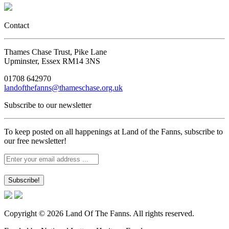
Contact
Thames Chase Trust, Pike Lane
Upminster, Essex RM14 3NS
01708 642970
landofthefanns@thameschase.org.uk
Subscribe to our newsletter
To keep posted on all happenings at Land of the Fanns, subscribe to
our free newsletter!
Copyright © 2026 Land Of The Fanns. All rights reserved.