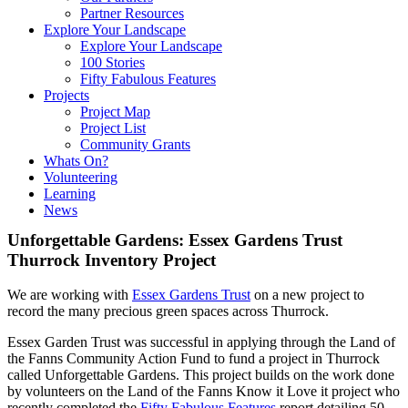
Partner Resources
Explore Your Landscape
Explore Your Landscape
100 Stories
Fifty Fabulous Features
Projects
Project Map
Project List
Community Grants
Whats On?
Volunteering
Learning
News
Unforgettable Gardens: Essex Gardens Trust
Thurrock Inventory Project
We are working with
Essex Gardens Trust
on a new project to
record the many precious green spaces across Thurrock.
Essex Garden Trust was successful in applying through the Land of
the Fanns Community Action Fund to fund a project in Thurrock
called Unforgettable Gardens. This project builds on the work done
by volunteers on the Land of the Fanns Know it Love it project who
recently completed the
Fifty Fabulous Features
report detailing 50