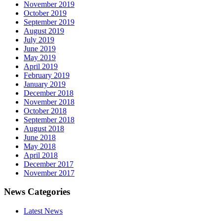
November 2019
October 2019
September 2019
August 2019
July 2019
June 2019
May 2019
April 2019
February 2019
January 2019
December 2018
November 2018
October 2018
September 2018
August 2018
June 2018
May 2018
April 2018
December 2017
November 2017
News Categories
Latest News