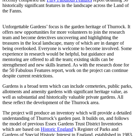
historically significant features in the landscape across the Land of
the Fanns.
Unforgettable Gardens’ focus is the garden heritage of Thurrock. It
offers new opportunities for more volunteers to join the research
team and become detectives uncovering and highlighting the
treasures in the local landscape, many of which are in danger of
being overlooked. Everyone is welcome to become involved. Some
experience in research would be helpful, but guidance and
mentoring are offered to all the team; existing skills can be
strengthened and new skills learned. As with the research done for
the 50 Fabulous Features report, work on the project can continue
despite current restrictions.
Gardens is a broad term which can include cemeteries, public parks,
allotments and amenity gardens with significant heritage value, as
well as substantial and historically valuable private gardens. All
these reflect the development of the Thurrock area.
The project will produce an inventory which will provide a detailed
understanding of Thurrock’s garden past. It builds on, and follows
the model of previous Essex Gardens Trust District Inventories
which are based on
Historic England
’s Register of Parks and
Gardens of Special Historic Interest in England, established in 1983.