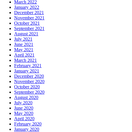
March 2022
January 2022
December 2021
November 2021
October 2021
September 2021
August 2021
July 2021
June 2021
May 2021
April 2021
March 2021
February 2021
January 2021
December 2020
November 2020
October 2020
September 2020
August 2020
July 2020
June 2020
May 2020
April 2020
February 2020
January 2020