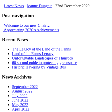
Latest News
Joanne Dungate
22nd December 2020
Post navigation
Welcome to our new Chair…
Appreciating 2020’s Achievements
Recent News
The Legacy of the Land of the Fanns
Land of the Fanns Legacy
Unforgettable Landscapes of Thurrock
60 second guide to protecting greenspace
Historic Havering by Vintage Bus
News Archives
September 2022
August 2022
July 2022
June 2022
May 2022
April 2022