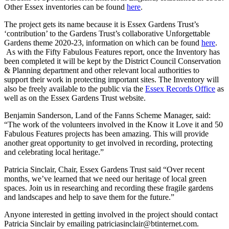
Other Essex inventories can be found
here
.
The project gets its name because it is Essex Gardens Trust’s
‘contribution’ to the Gardens Trust’s collaborative Unforgettable
Gardens theme 2020-23, information on which can be found
here
.
As with the Fifty Fabulous Features report, once the Inventory has
been completed it will be kept by the District Council Conservation
& Planning department and other relevant local authorities to
support their work in protecting important sites. The Inventory will
also be freely available to the public via the
Essex Records Office
as
well as on the Essex Gardens Trust website.
Benjamin Sanderson, Land of the Fanns Scheme Manager, said:
“The work of the volunteers involved in the Know it Love it and 50
Fabulous Features projects has been amazing. This will provide
another great opportunity to get involved in recording, protecting
and celebrating local heritage.”
Patricia Sinclair, Chair, Essex Gardens Trust said “Over recent
months, we’ve learned that we need our heritage of local green
spaces. Join us in researching and recording these fragile gardens
and landscapes and help to save them for the future.”
Anyone interested in getting involved in the project should contact
Patricia Sinclair by emailing patriciasinclair@btinternet.com.