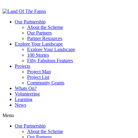
Our Partnership
About the Scheme
Our Partners
Partner Resources
Explore Your Landscape
Explore Your Landscape
100 Stories
Fifty Fabulous Features
Projects
Project Map
Project List
Community Grants
Whats On?
Volunteering
Learning
News
Menu
Our Partnership
About the Scheme
Our Partners