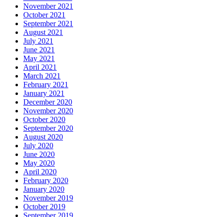
November 2021
October 2021
September 2021
August 2021
July 2021
June 2021
May 2021
April 2021
March 2021
February 2021
January 2021
December 2020
November 2020
October 2020
September 2020
August 2020
July 2020
June 2020
May 2020
April 2020
February 2020
January 2020
November 2019
October 2019
September 2019