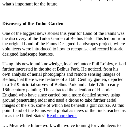
what’s important for the future.
Discovery of the Tudor Garden
One of the biggest news stories this year for Land of the Fanns was
the discovery of the Tudor Garden at Belhus Park. This led on from
the original Land of the Fanns Designed Landscapes project, where
volunteers were introduced to how to recognise and record historic
designed landscape features.
Using this newfound knowledge, local volunteer Phil Lobley, raised
further interested in the site at Belhus Park. He noticed, from his
own analysis of aerial photographs and remote sensing images of
Belhus, that there were features of a 16th Century garden, depicted
in a 1619 pictorial survey of Belhus Park and a late 17th to early
18th century painting. This attracted the attention of Historic
England who have since carried out a more detailed survey using
ground penetrating radar and used a drone to take further aerial
images of the site, some of which lies beneath a golf course. At this
point Land of the Fanns went global as news of the finds reached as
far as the United States!
Read more here.
…. Meanwhile future work will involve training for volunteers to