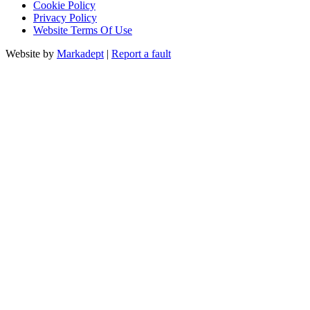
Cookie Policy
Privacy Policy
Website Terms Of Use
Website by
Markadept
|
Report a fault