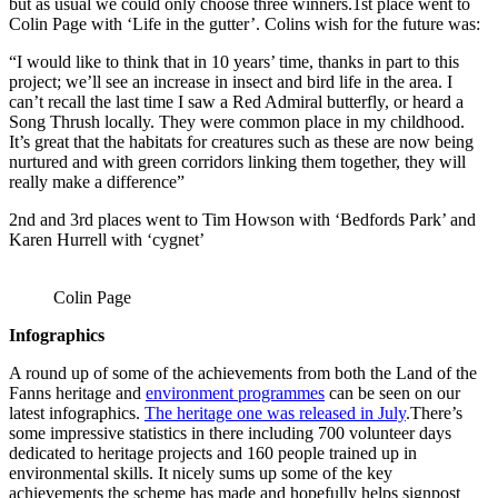
but as usual we could only choose three winners.1st place went to
Colin Page with ‘Life in the gutter’. Colins wish for the future was:
“I would like to think that in 10 years’ time, thanks in part to this
project; we’ll see an increase in insect and bird life in the area. I
can’t recall the last time I saw a Red Admiral butterfly, or heard a
Song Thrush locally. They were common place in my childhood.
It’s great that the habitats for creatures such as these are now being
nurtured and with green corridors linking them together, they will
really make a difference”
2nd and 3rd places went to Tim Howson with ‘Bedfords Park’ and
Karen Hurrell with ‘cygnet’
Colin Page
Infographics
A round up of some of the achievements from both the Land of the
Fanns heritage and
environment programmes
can be seen on our
latest infographics.
The heritage one was released in July
.There’s
some impressive statistics in there including 700 volunteer days
dedicated to heritage projects and 160 people trained up in
environmental skills. It nicely sums up some of the key
achievements the scheme has made and hopefully helps signpost