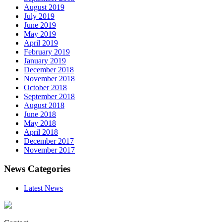
August 2019
July 2019
June 2019
May 2019
April 2019
February 2019
January 2019
December 2018
November 2018
October 2018
September 2018
August 2018
June 2018
May 2018
April 2018
December 2017
November 2017
News Categories
Latest News