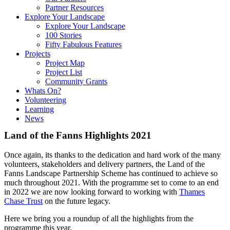
Partner Resources
Explore Your Landscape
Explore Your Landscape
100 Stories
Fifty Fabulous Features
Projects
Project Map
Project List
Community Grants
Whats On?
Volunteering
Learning
News
Land of the Fanns Highlights 2021
Once again, its thanks to the dedication and hard work of the many
volunteers, stakeholders and delivery partners, the Land of the
Fanns Landscape Partnership Scheme has continued to achieve so
much throughout 2021. With the programme set to come to an end
in 2022 we are now looking forward to working with
Thames
Chase Trust
on the future legacy.
Here we bring you a roundup of all the highlights from the
programme this year.