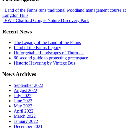
Land of the Fanns runs traditional woodland management course at
Langdon Hills
EWT Chafford Gorges Nature Discovery Park
Recent News
The Legacy of the Land of the Fanns
Land of the Fanns Legacy
Unforgettable Landscapes of Thurrock
60 second guide to protecting greenspace
Historic Havering by Vintage Bus
News Archives
September 2022
August 2022
July 2022
June 2022
May 2022
April 2022
March 2022
January 2022
December 2021