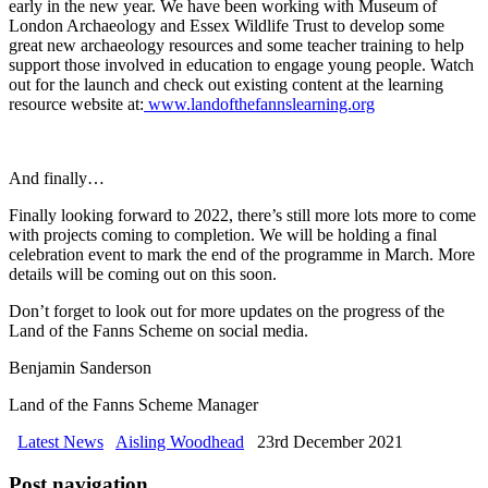
early in the new year. We have been working with Museum of
London Archaeology and Essex Wildlife Trust to develop some
great new archaeology resources and some teacher training to help
support those involved in education to engage young people. Watch
out for the launch and check out existing content at the learning
resource website at:
www.landofthefannslearning.org
And finally…
Finally looking forward to 2022, there’s still more lots more to come
with projects coming to completion. We will be holding a final
celebration event to mark the end of the programme in March. More
details will be coming out on this soon.
Don’t forget to look out for more updates on the progress of the
Land of the Fanns Scheme on social media.
Benjamin Sanderson
Land of the Fanns Scheme Manager
Latest News
Aisling Woodhead
23rd December 2021
Post navigation