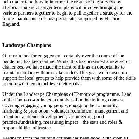
help understand how to interpret the results of the surveys by
Historic England. Longer term plans will involve bringing the
various partners together to begin to pull together a strategy for the
future maintenance of this special site, supported by Historic
England.
Landscape Champions
Our main tool for engagement, certainly over the course of the
pandemic, has been online. Whilst this has presented a new set of
challenges, we have made the most of this as an opportunity to
maintain contact with our stakeholders.This year we focused on
support for local groups to help provide them with some of the skills
to empower them to achieve their goals!
Under the Landscape Champions of Tomorrow programme, Land
of the Fanns co-ordinated a number of online training courses
covering engaging young people, engaging the community,
marketing & promotion, volunteer recruitment, management and
retention, audience development, volunteering good
practice,fundraising, measuring impact – the stats and roles &
responsibilities of trustees.
Feedback from the training courses has been good, with over 30