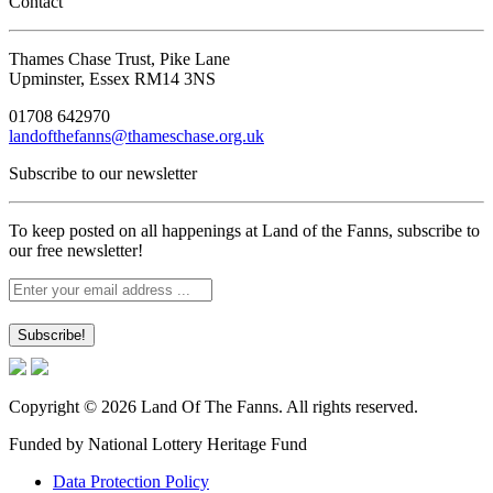
Contact
Thames Chase Trust, Pike Lane
Upminster, Essex RM14 3NS
01708 642970
landofthefanns@thameschase.org.uk
Subscribe to our newsletter
To keep posted on all happenings at Land of the Fanns, subscribe to
our free newsletter!
Copyright © 2026 Land Of The Fanns. All rights reserved.
Funded by National Lottery Heritage Fund
Data Protection Policy