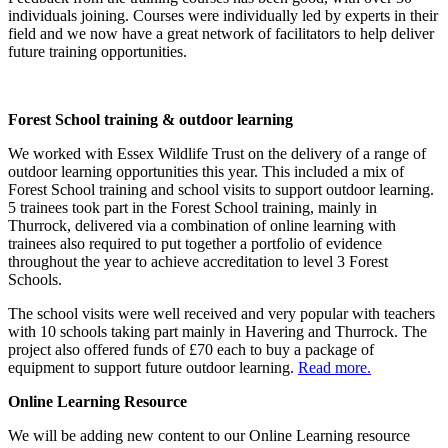
individuals joining. Courses were individually led by experts in their
field and we now have a great network of facilitators to help deliver
future training opportunities.
Forest School training & outdoor learning
We worked with Essex Wildlife Trust on the delivery of a range of
outdoor learning opportunities this year. This included a mix of
Forest School training and school visits to support outdoor learning.
5 trainees took part in the Forest School training, mainly in
Thurrock, delivered via a combination of online learning with
trainees also required to put together a portfolio of evidence
throughout the year to achieve accreditation to level 3 Forest
Schools.
The school visits were well received and very popular with teachers
with 10 schools taking part mainly in Havering and Thurrock. The
project also offered funds of £70 each to buy a package of
equipment to support future outdoor learning.
Read more.
Online Learning Resource
We will be adding new content to our Online Learning resource