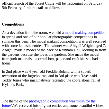
official launch of the Forest Circle will be happening on Saturday
5th February, further details to follow.
Competitions
As a deviation from the norm, we held a
model making competition
in spring and one of our popular photographic competitions in
summer this year. The model making competition was well received
with some fantastic entries. The winner was Abigail Wright, aged 7.
Abigail made a model of the back of Rainham Hall, looking in from
the gardens because she loves the gardens. She made the model
from junk materials – a cereal box, paper and craft bits she had at
home.
In 2nd place was 4-year-old Freddie Boland with a superb
recreation of the Ingrebourne, and in 3rd place was 3-year-old
Teddy Jones who imaginatively recreated the cobra stone trail at
Hylands Park.
The theme of the
photographic competition was ‘wish for the
future’
.We received lots of great entries and some beautiful wishes,