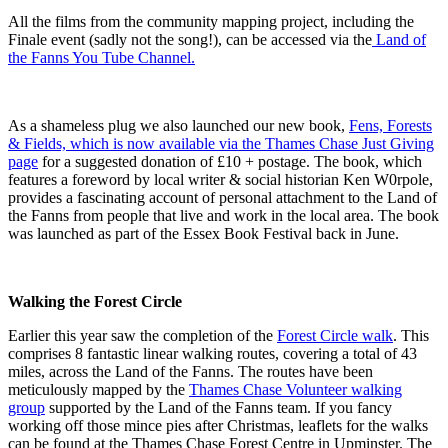
All the films from the community mapping project, including the
Finale event (sadly not the song!), can be accessed via the
Land of
the Fanns You Tube Channel.
As a shameless plug we also launched our new book,
Fens, Forests
& Fields, which is now available via the Thames Chase Just Giving
page
for a suggested donation of £10 + postage. The book, which
features a foreword by local writer & social historian Ken W0rpole,
provides a fascinating account of personal attachment to the Land of
the Fanns from people that live and work in the local area. The book
was launched as part of the Essex Book Festival back in June.
Walking the Forest Circle
Earlier this year saw the completion of the
Forest Circle walk
. This
comprises 8 fantastic linear walking routes, covering a total of 43
miles, across the Land of the Fanns. The routes have been
meticulously mapped by the
Thames Chase Volunteer walking
group
supported by the Land of the Fanns team. If you fancy
working off those mince pies after Christmas, leaflets for the walks
can be found at the Thames Chase Forest Centre in Upminster. The