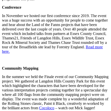
Conference
In November we hosted our first conference since 2019. The event
was a huge success with an opportunity for people to come together
and hear about the Land of the Fanns projects that have been
delivered over the last couple of years. Over 40 people attended the
event which included talks from partners at Essex County Council,
Thames21, Friends of Langdon Hills, Essex Wildlife Trust, Essex
Rock & Mineral Society and Thames Chase Trust rounded off by a
tour of the Broadfields site lead by Forestry England.
Read more
here.
Community Mapping
In the summer we held the Finale event of our Community Mapping
project. We gathered at Langdon Hills Country Park for this event
which highlighted the characters that have been developed for the
various interpretation projects coming together for a spectacular day
where all 100 flags from the community mapping project were on
display. The event was made complete by a wonderful adaptation of
the Rolling Stones classic, Paint it Black, creatively re-worked by
the brilliant actors from
Cocoloco
– watch out Mick Jagger!