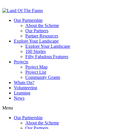
Our Partnership
About the Scheme
Our Partners
Partner Resources
Explore Your Landscape
Explore Your Landscape
100 Stories
Fifty Fabulous Features
Projects
Project Map
Project List
Community Grants
Whats On?
Volunteering
Learning
News
Menu
Our Partnership
About the Scheme
Our Partners